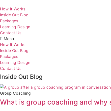
Skip
to
How It Works
content
Inside Out Blog
Packages
Learning Design
Contact Us
Menu
How It Works
Inside Out Blog
Packages
Learning Design
Contact Us
Inside Out Blog
Group Coaching
What is group coaching and why s