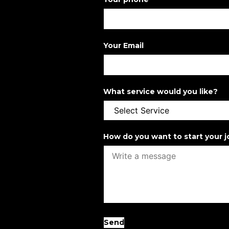
Your Email
What service would you like?
How do you want to start your 
Send