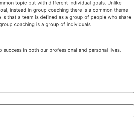
mon topic but with different individual goals. Unlike
oal, instead in group coaching there is a common theme
 is that a team is defined as a group of people who share
roup coaching is a group of individuals
o success in both our professional and personal lives.