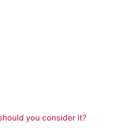
hould you consider it?