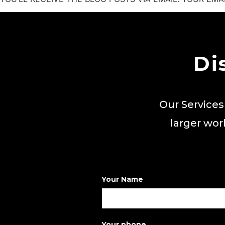
Di
Our Services
larger wor
Your Name
Your phone