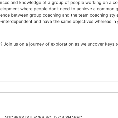
ources and knowledge of a group of people working on a com
evelopment where people don’t need to achieve a common g
ference between group coaching and the team coaching style
-interdependent and have the same objectives whereas in g
l? Join us on a journey of exploration as we uncover keys t
IL ADDRESS IS NEVER SOLD OR SHARED.