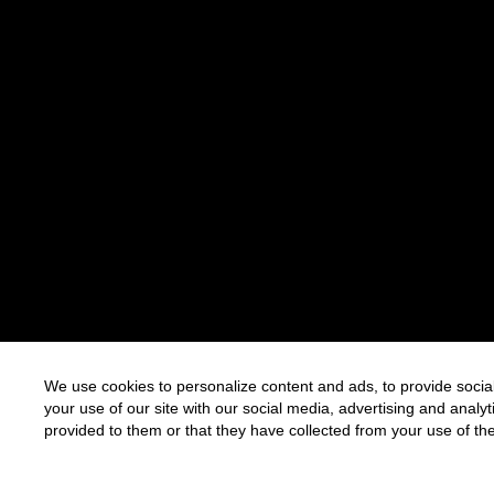
We use cookies to personalize content and ads, to provide social
your use of our site with our social media, advertising and anal
provided to them or that they have collected from your use of the