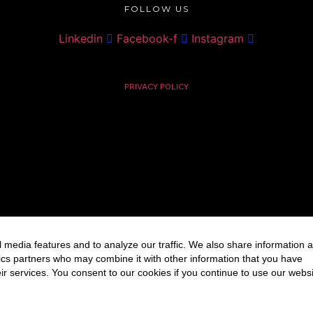
FOLLOW US
Linkedin
Facebook-f
Instagram
PRIVACY POLICY
 media features and to analyze our traffic. We also share information 
ytics partners who may combine it with other information that you have
ir services. You consent to our cookies if you continue to use our websi