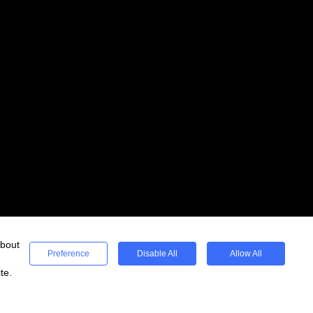
about
Preference
Disable All
Allow All
te.