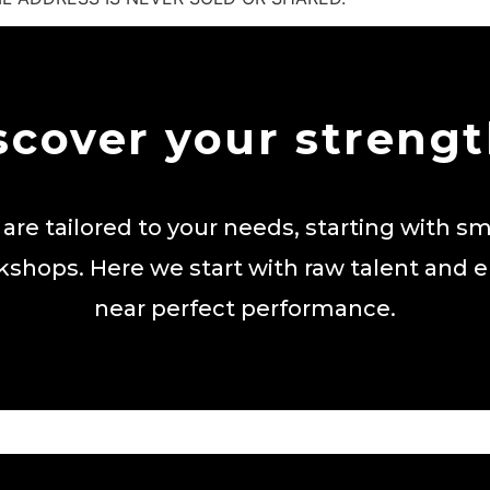
scover your strengt
 are tailored to your needs, starting with sm
kshops. Here we start with raw talent and 
near perfect performance.