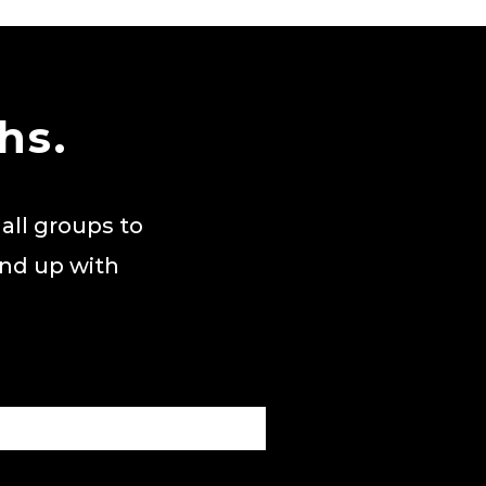
hs.
all groups to
end up with