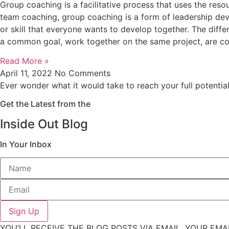
Group coaching is a facilitative process that uses the res
team coaching, group coaching is a form of leadership d
or skill that everyone wants to develop together. The dif
a common goal, work together on the same project, are co
Read More »
April 11, 2022
No Comments
Ever wonder what it would take to reach your full potentia
Get the Latest from the
Inside Out Blog
In Your Inbox
Sign Up
YOU’LL RECEIVE THE BLOG POSTS VIA EMAIL. YOUR EMA