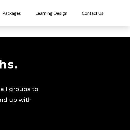
Packages
Learning Design
Contact Us
hs.
all groups to
end up with