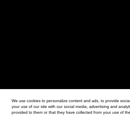
We use cookies to personalize content and ads, to provide social
your use of our site with our social media, advertising and anal
provided to them or that they have collected from your use of the