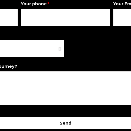
Your phone
Your Em
journey?
Send