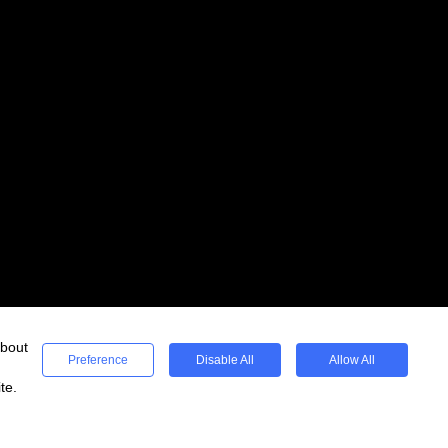
about
Preference
Disable All
Allow All
te.