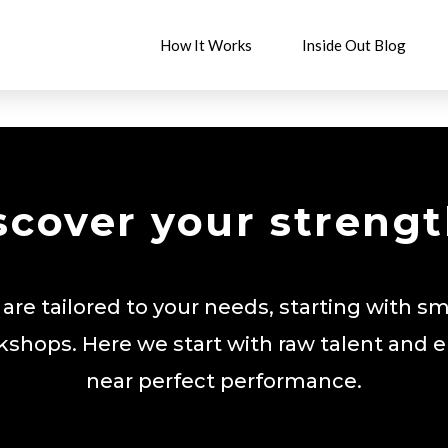
How It Works
Inside Out Blog
scover your strengt
 are tailored to your needs, starting with sm
kshops. Here we start with raw talent and 
near perfect performance.