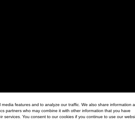
 media features and to analyze our traffic. We also share information 
FOLLOW US
ytics partners who may combine it with other information that you have
ir services. You consent to our cookies if you continue to use our websi