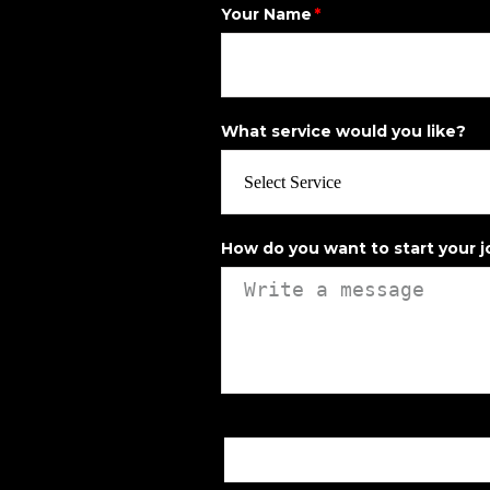
Your Name
What service would you like?
How do you want to start your 