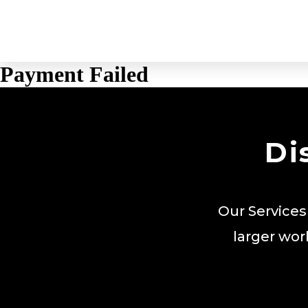
Payment Failed
Di
Our Services
larger wor