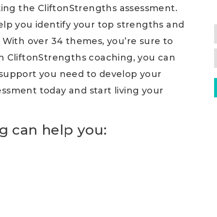
aking the CliftonStrengths assessment.
elp you identify your top strengths and
. With over 34 themes, you’re sure to
th CliftonStrengths coaching, you can
 support you need to develop your
ssment today and start living your
g can help you: