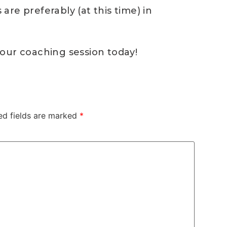
re preferably (at this time) in
our coaching session today!
ed fields are marked
*