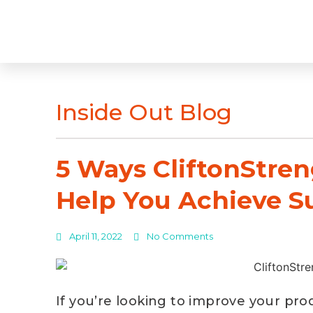
Inside Out Blog
5 Ways CliftonStre
Help You Achieve S
April 11, 2022
No Comments
If you’re looking to improve your prod