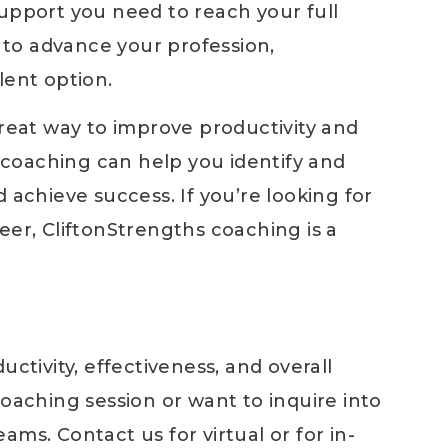
support you need to reach your full
y to advance your profession,
lent option.
great way to improve productivity and
f coaching can help you identify and
 achieve success. If you’re looking for
eer, CliftonStrengths coaching is a
uctivity, effectiveness, and overall
coaching session or want to inquire into
ms. Contact us for virtual or for in-