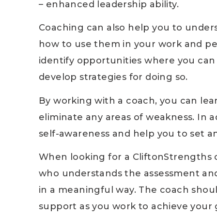
– enhanced leadership ability.
Coaching can also help you to unders
how to use them in your work and per
identify opportunities where you ca
develop strategies for doing so.
By working with a coach, you can le
eliminate any areas of weakness. In a
self-awareness and help you to set a
When looking for a CliftonStrengths c
who understands the assessment and 
in a meaningful way. The coach shoul
support as you work to achieve your g