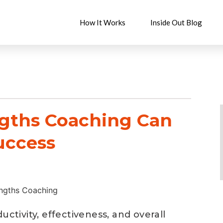
How It Works
Inside Out Blog
ngths Coaching Can
uccess
uctivity, effectiveness, and overall