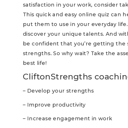
satisfaction in your work, consider t
This quick and easy online quiz can h
put them to use in your everyday life
discover your unique talents. And wi
be confident that you’re getting the
strengths. So why wait? Take the asse
best life!
CliftonStrengths coachin
– Develop your strengths
– Improve productivity
– Increase engagement in work