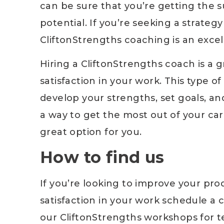
can be sure that you’re getting the 
potential. If you’re seeking a strateg
CliftonStrengths coaching is an excel
Hiring a CliftonStrengths coach is a 
satisfaction in your work. This type o
develop your strengths, set goals, and
a way to get the most out of your car
great option for you.
How to find us
If you’re looking to improve your prod
satisfaction in your work schedule a 
our CliftonStrengths workshops for tea