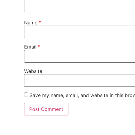
Name
*
Email
*
Website
Save my name, email, and website in this bro