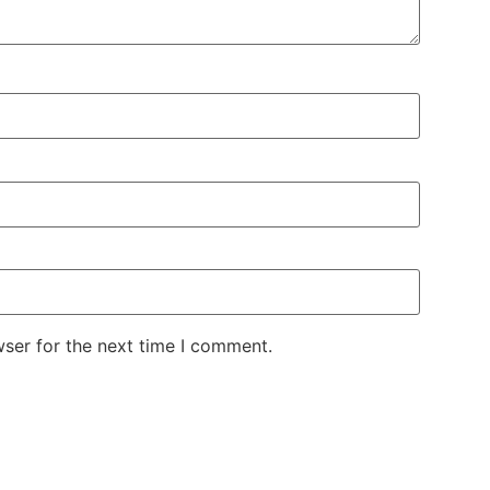
wser for the next time I comment.