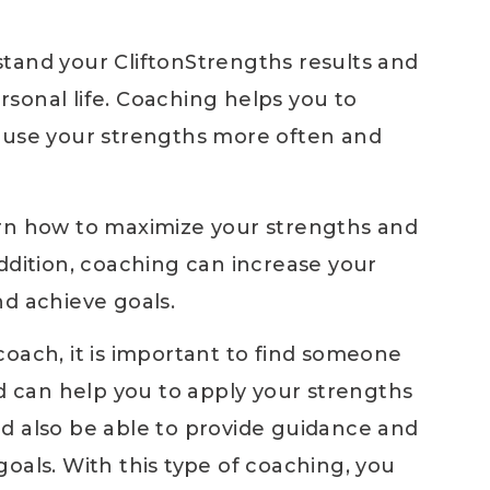
tand your CliftonStrengths results and
sonal life. Coaching helps you to
n use your strengths more often and
arn how to maximize your strengths and
ddition, coaching can increase your
nd achieve goals.
oach, it is important to find someone
can help you to apply your strengths
d also be able to provide guidance and
oals. With this type of coaching, you