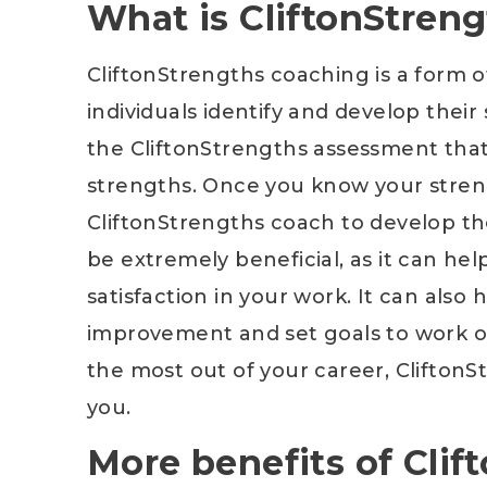
What is CliftonStren
CliftonStrengths coaching is a form 
individuals identify and develop their
the CliftonStrengths assessment that
strengths. Once you know your stren
CliftonStrengths coach to develop th
be extremely beneficial, as it can he
satisfaction in your work. It can also
improvement and set goals to work on 
the most out of your career, CliftonS
you.
More benefits of Cli