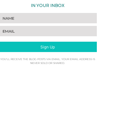
IN YOUR INBOX
Sign Up
YOU’LL RECEIVE THE BLOG POSTS VIA EMAIL. YOUR EMAIL ADDRESS IS
NEVER SOLD OR SHARED.