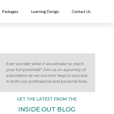
Packages
Learning Design
Contact Us
Ever wonder what it would take to reach
your full potential? Join us on a journey of
exploration as we uncover keys to success
in both our professional and personal lives.
GET THE LATEST FROM THE
INSIDE OUT BLOG