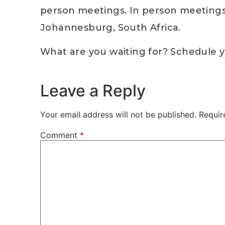
person meetings. In person meetings a
Johannesburg, South Africa.
What are you waiting for? Schedule y
Leave a Reply
Your email address will not be published.
Requir
Comment
*