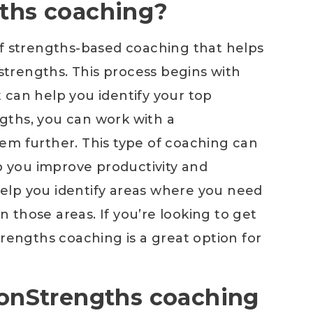
gths coaching?
of strengths-based coaching that helps
 strengths. This process begins with
 can help you identify your top
gths, you can work with a
em further. This type of coaching can
lp you improve productivity and
 help you identify areas where you need
those areas. If you’re looking to get
trengths coaching is a great option for
ftonStrengths coaching