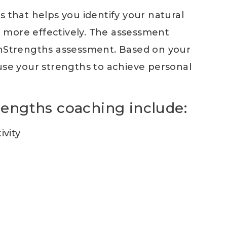
s that helps you identify your natural
 more effectively. The assessment
onStrengths assessment. Based on your
 use your strengths to achieve personal
trengths coaching include:
vity