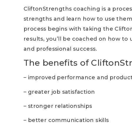
CliftonStrengths coaching is a proces
strengths and learn how to use them
process begins with taking the Clift
results, you’ll be coached on how to
and professional success.
The benefits of CliftonS
– improved performance and producti
– greater job satisfaction
– stronger relationships
– better communication skills